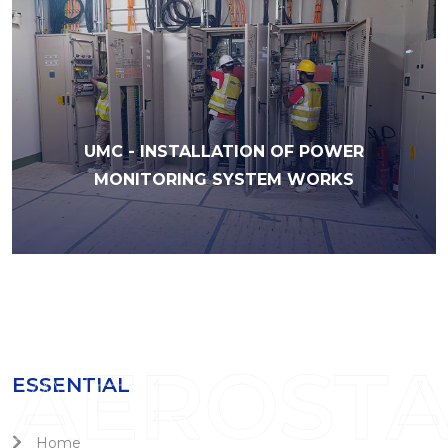
UMC - INSTALLATION OF POWER
MONITORING SYSTEM WORKS
AEROST
ESSENTIAL
Home