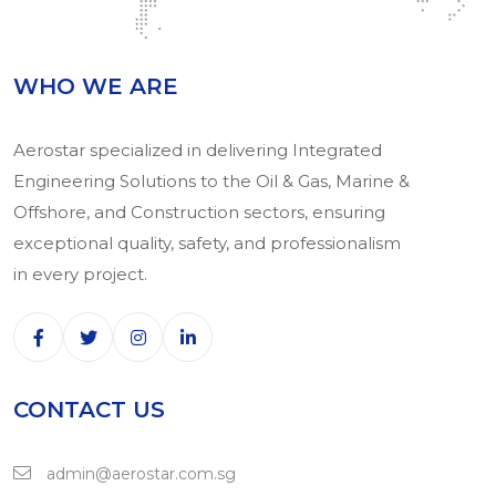
WHO WE ARE
Aerostar specialized in delivering Integrated
Engineering Solutions to the Oil & Gas, Marine &
Offshore, and Construction sectors, ensuring
exceptional quality, safety, and professionalism
in every project.
CONTACT US
admin@aerostar.com.sg