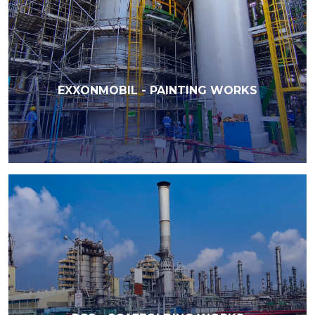
EXXONMOBIL - PAINTING WORKS