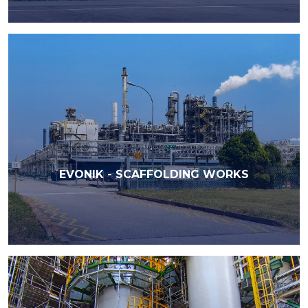
EVONIK - SCAFFOLDING WORKS