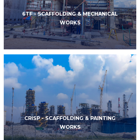
6TF - SCAFFOLDING & MECHANICAL
WORKS
CRISP - SCAFFOLDING & PAINTING
WORKS