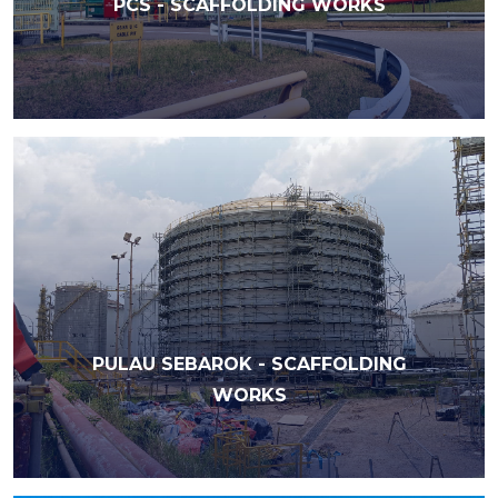
PCS - SCAFFOLDING WORKS
PULAU SEBAROK - SCAFFOLDING
WORKS