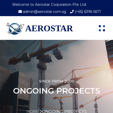
Welcome to Aerostar Corporation Pte Ltd
admin@aerostar.com.sg
(+65) 6396 5671
AEROSTAR
SINCE FROM 2000
ONGOING PROJECTS
HOME
ONGOING PROJECTS