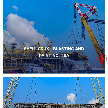
SHELL CRUX - BLASTING AND
PAINTING, TSA