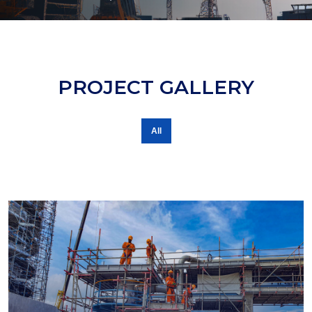
PROJECT GALLERY
All