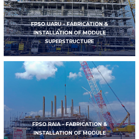
FPSO UARU - FABRICATION &
INSTALLATION OF MODULE
SUPERSTRUCTURE
FPSO RAIA - FABRICATION &
INSTALLATION OF MODULE