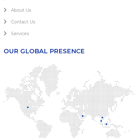
About Us
Contact Us
Services
OUR GLOBAL PRESENCE