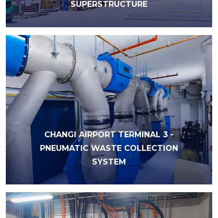
SUPERSTRUCTURE
CHANGI AIRPORT TERMINAL 3 -
PNEUMATIC WASTE COLLECTION
SYSTEM