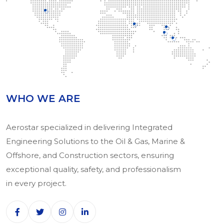
WHO WE ARE
Aerostar specialized in delivering Integrated
Engineering Solutions to the Oil & Gas, Marine &
Offshore, and Construction sectors, ensuring
exceptional quality, safety, and professionalism
in every project.