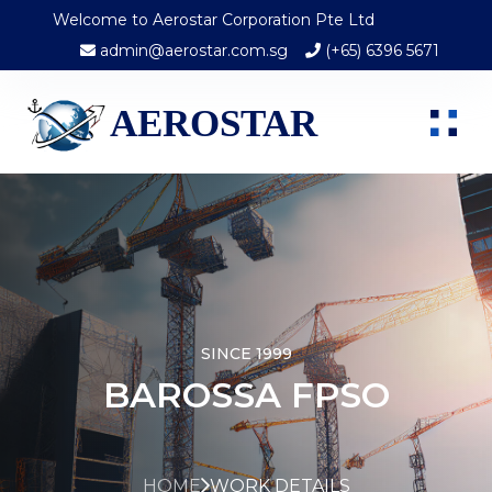
Welcome to Aerostar Corporation Pte Ltd
admin@aerostar.com.sg
(+65) 6396 5671
AEROSTAR
SINCE 1999
BAROSSA FPSO
HOME
WORK DETAILS