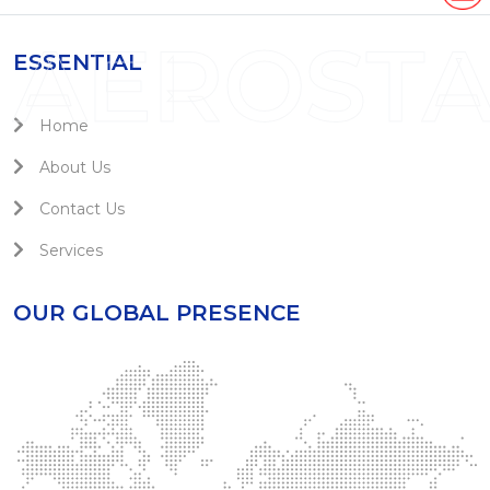
AEROST
ESSENTIAL
Home
About Us
Contact Us
Services
OUR GLOBAL PRESENCE