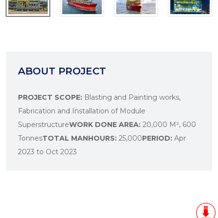
ABOUT PROJECT
PROJECT SCOPE:
Blasting and Painting works,
Fabrication and Installation of Module
Superstructure
WORK DONE AREA:
20,000 M², 600
Tonnes
TOTAL MANHOURS:
25,000
PERIOD:
Apr
2023 to Oct 2023